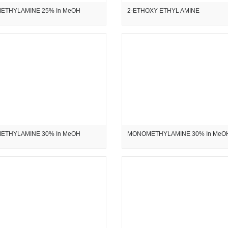
ETHYLAMINE 25% In MeOH
2-ETHOXY ETHYL AMINE
ETHYLAMINE 30% In MeOH
MONOMETHYLAMINE 30% In MeO