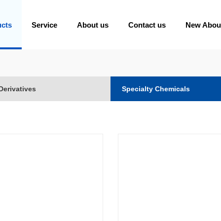
ucts
Service
About us
Contact us
New Abou
Derivatives
Specialty Chemicals