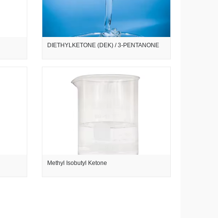
DIETHYLKETONE (DEK) / 3-PENTANONE
Methyl Isobutyl Ketone