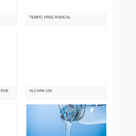
TEMPO, FREE RADICAL
7-ENE
ALCHAN 100