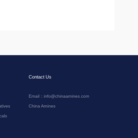
Contact Us
Email：
info@chinaamines.com
tives
China Amines
cals