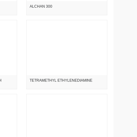
ALCHAN 300
H
TETRAMETHYL ETHYLENEDIAMINE