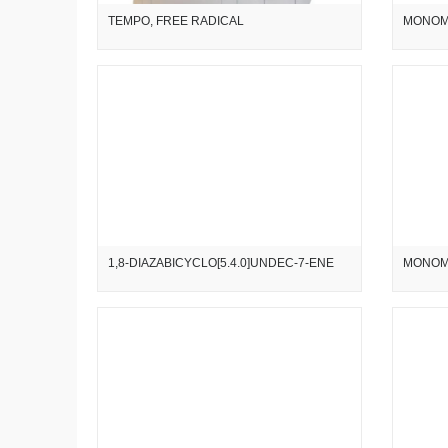
TEMPO, FREE RADICAL
MONOM
1,8-DIAZABICYCLO[5.4.0]UNDEC-7-ENE
MONOM