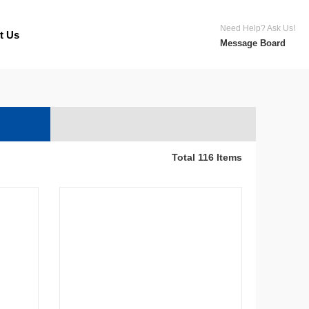
Need Help? Ask Us!
t Us
Message Board
Total 116 Items