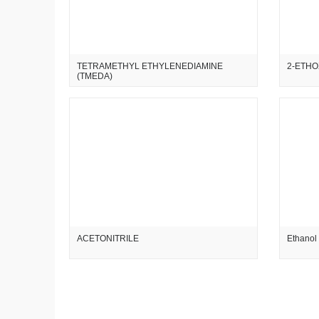
TETRAMETHYL ETHYLENEDIAMINE
2-ETHO
(TMEDA)
ACETONITRILE
Ethanol