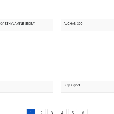
XY ETHYLAMINE (EOEA)
ALCHAN 300
Butyl Glycol
1
2
3
4
5
6