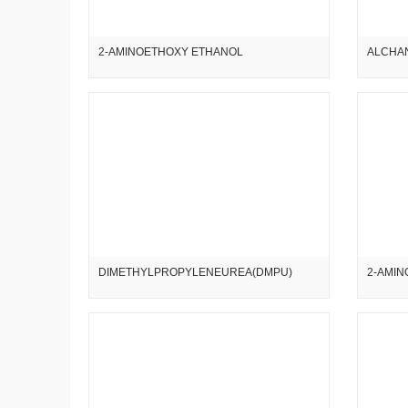
2-AMINOETHOXY ETHANOL
ALCHAN
DIMETHYLPROPYLENEUREA(DMPU)
2-AMIN