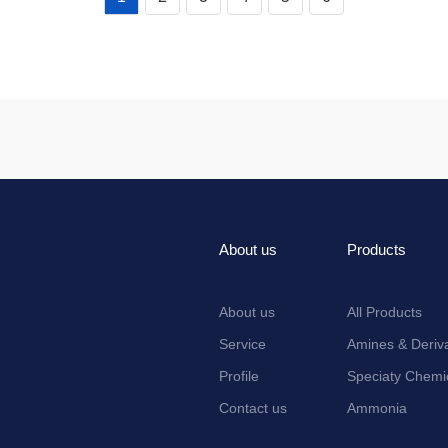
About us
Products
About us
All Products
Service
Amines & Deriva
Profile
Speciaty Chemi
Contact us
Ammonia