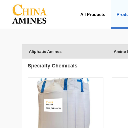
All Products
Prod
Aliphatic Amines
Amine 
Specialty Chemicals