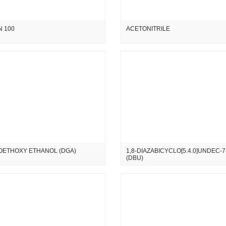
 100
ACETONITRILE
OETHOXY ETHANOL (DGA)
1,8-DIAZABICYCLO[5.4.0]UNDEC-
(DBU)