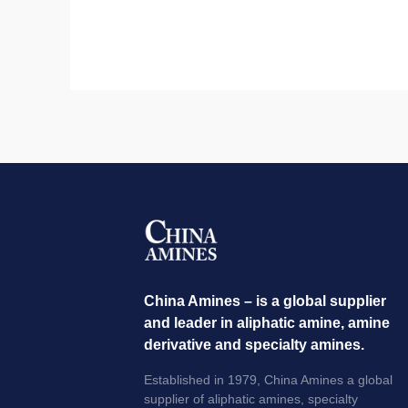
China Amines – is a global supplier
and leader in aliphatic amine, amine
derivative and specialty amines.
Established in 1979, China Amines a global
supplier of aliphatic amines, specialty