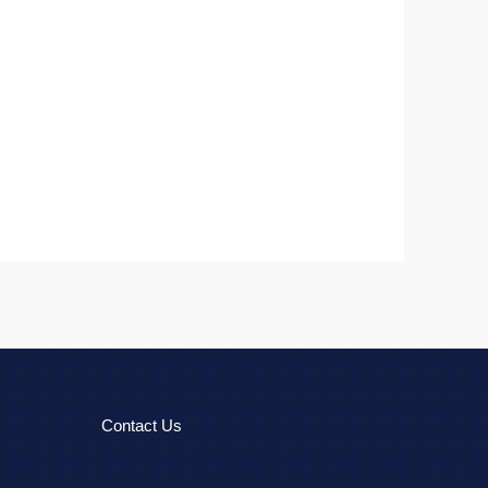
Contact Us