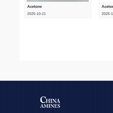
Acetone
Aceto
2025-10-21
2025-1