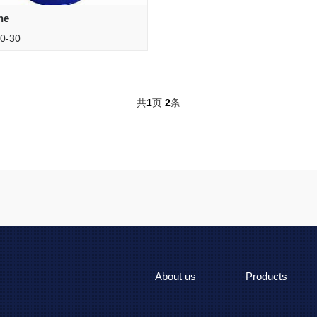
ne
0-30
共
1
页
2
条
About us
Products