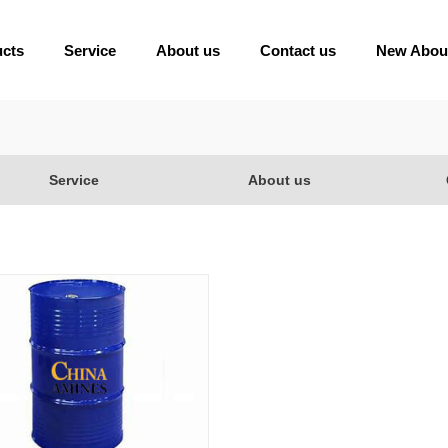
ucts
Service
About us
Contact us
New Abou
Service
About us