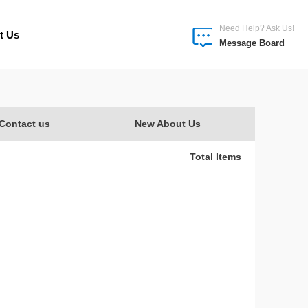
Need Help? Ask Us!
t Us
Message Board
Contact us
New About Us
Total Items