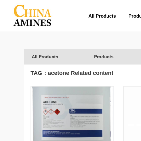
All Products
Prod
All Products
Products
TAG：
acetone
Related content