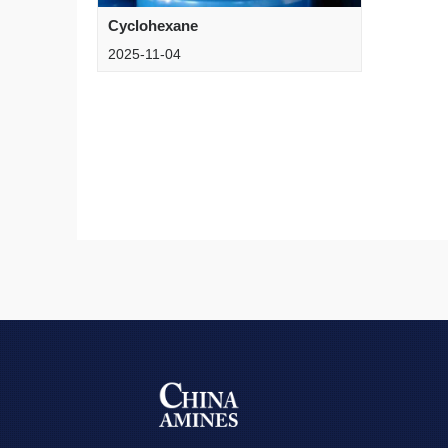
Cyclohexane
2025-11-04