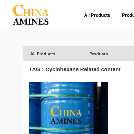
All Products
Prod
All Products
Products
TAG：
Cyclohexane
Related content