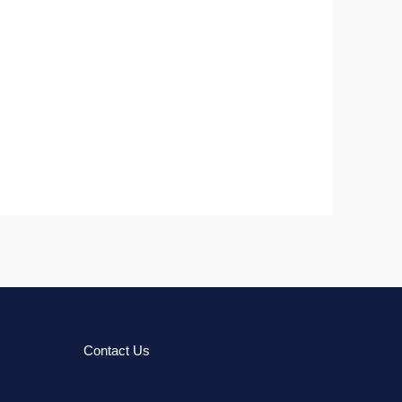
Contact Us