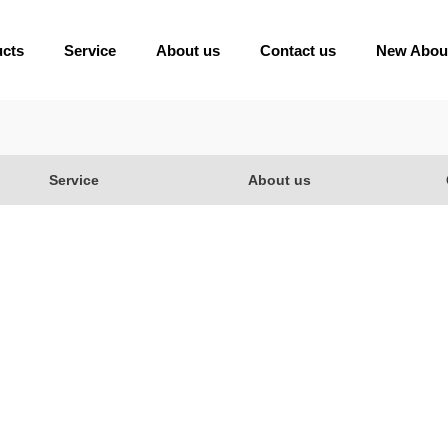
ucts
Service
About us
Contact us
New Abou
Service
About us