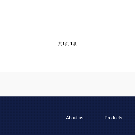
共
1
页
1
条
About us
Products