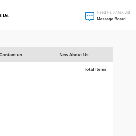
Need Help? Ask Us!
t Us
Message Board
Contact us
New About Us
Total Items