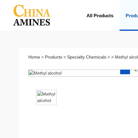
All Products
Prod
Home
>
Products
>
Specialty Chemicals
> > Methyl alco
Z