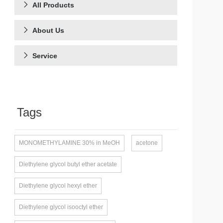
All Products
About Us
Service
Tags
MONOMETHYLAMINE 30% in MeOH
acetone
Diethylene glycol butyl ether acetate
Diethylene glycol hexyl ether
Diethylene glycol isooctyl ether