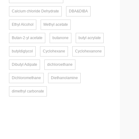
Calcium chloride Dehydrate
DBA&DIBA
Ethyl Alcohol
Methyl acetate
Butan-2-yl acetate
butanone
butyl acrylate
butyldiglycol
Cyclohexane
Cyclohexanone
Dibutyl Adipate
dichloroethane
Dichloromethane
Diethanolamine
dimethyl carbonate