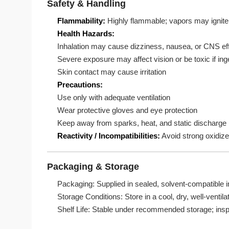
Safety & Handling
Flammability:
Highly flammable; vapors may ignite 
Health Hazards:
Inhalation may cause dizziness, nausea, or CNS ef
Severe exposure may affect vision or be toxic if in
Skin contact may cause irritation
Precautions:
Use only with adequate ventilation
Wear protective gloves and eye protection
Keep away from sparks, heat, and static discharge
Reactivity / Incompatibilities:
Avoid strong oxidizer
Packaging & Storage
Packaging: Supplied in sealed, solvent-compatible i
Storage Conditions: Store in a cool, dry, well-venti
Shelf Life: Stable under recommended storage; inspe