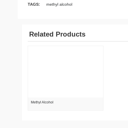
TAGS:
methyl alcohol
Related Products
Methyl Alcohol