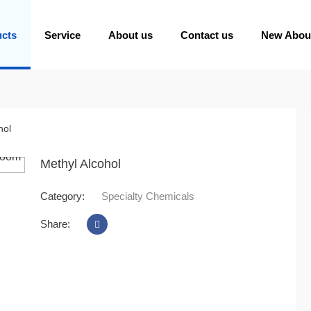
ucts
Service
About us
Contact us
New Abou
hol
oom
Methyl Alcohol
Category:
Specialty Chemicals
Share: