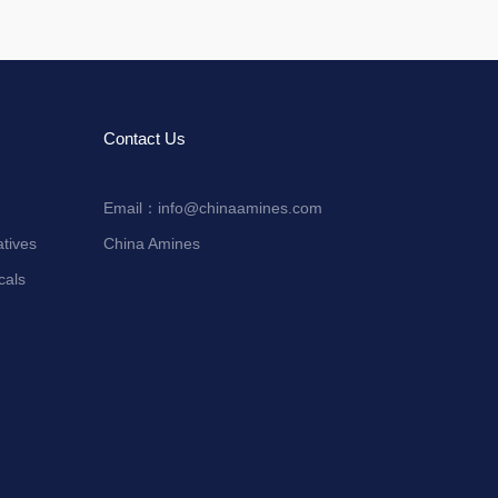
Contact Us
Email：
info@chinaamines.com
tives
China Amines
cals