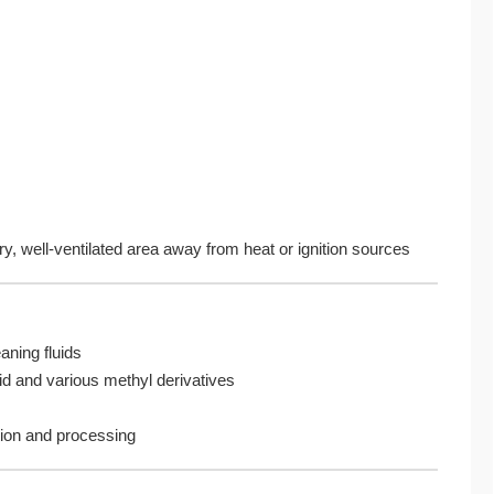
, well-ventilated area away from heat or ignition sources
aning fluids
id and various methyl derivatives
ation and processing