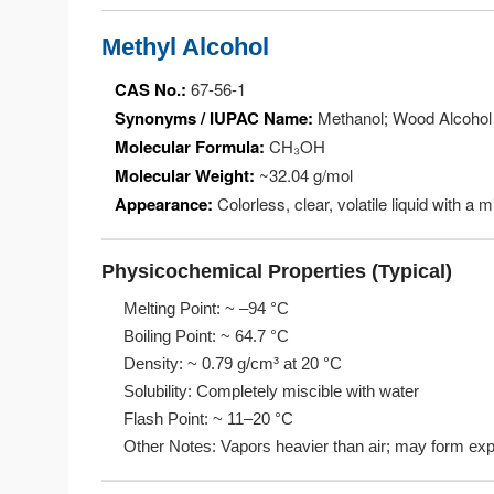
Methyl Alcohol
CAS No.:
67-56-1
Synonyms / IUPAC Name:
Methanol; Wood Alcohol
Molecular Formula:
CH₃OH
Molecular Weight:
~32.04 g/mol
Appearance:
Colorless, clear, volatile liquid with a m
Physicochemical Properties (Typical)
Melting Point: ~ –94 °C
Boiling Point: ~ 64.7 °C
Density: ~ 0.79 g/cm³ at 20 °C
Solubility: Completely miscible with water
Flash Point: ~ 11–20 °C
Other Notes: Vapors heavier than air; may form expl