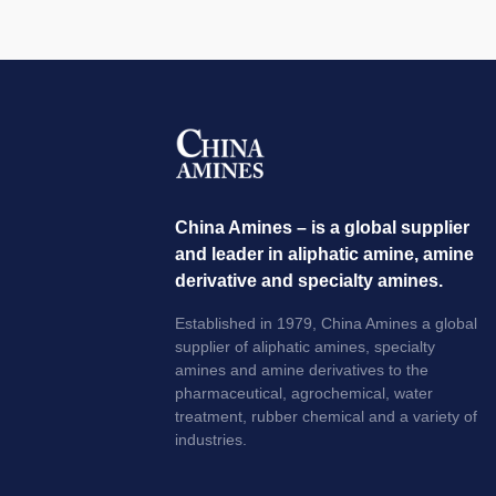
China Amines – is a global supplier
and leader in aliphatic amine, amine
derivative and specialty amines.
Established in 1979, China Amines a global
supplier of aliphatic amines, specialty
amines and amine derivatives to the
pharmaceutical, agrochemical, water
treatment, rubber chemical and a variety of
industries.