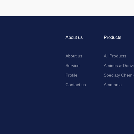
About us
Products
About us
All Products
Service
Amines & Deriva
Profile
Speciaty Chemi
Contact us
Ammonia