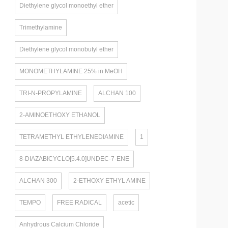
Diethylene glycol monoethyl ether
Trimethylamine
Diethylene glycol monobutyl ether
MONOMETHYLAMINE 25% in MeOH
TRI-N-PROPYLAMINE
ALCHAN 100
2-AMINOETHOXY ETHANOL
TETRAMETHYL ETHYLENEDIAMINE
1
8-DIAZABICYCLO[5.4.0]UNDEC-7-ENE
ALCHAN 300
2-ETHOXY ETHYL AMINE
TEMPO
FREE RADICAL
acetic
Anhydrous Calcium Chloride