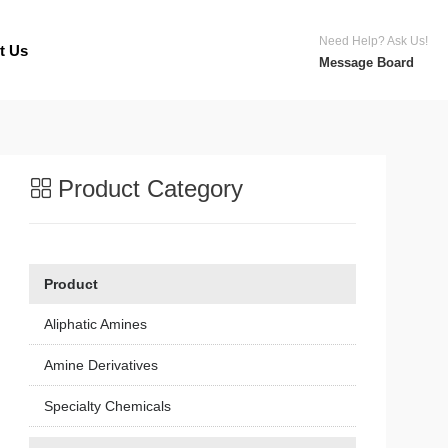
Need Help? Ask Us!
t Us
Message Board
Product Category
Product
Aliphatic Amines
Amine Derivatives
Specialty Chemicals