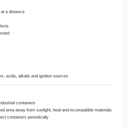
at a distance
fects
gested
s, acids, alkalis and ignition sources
ndustrial containers
lated area away from sunlight, heat and incompatible materials
ct containers periodically