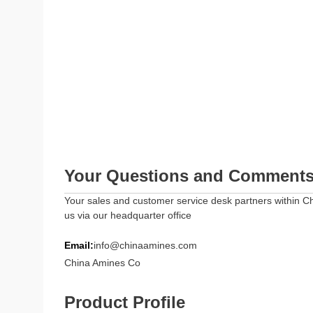
Your Questions and Comment
Your sales and customer service desk partners within Ch
us via our headquarter office
Email:
info@chinaamines.com
China Amines Co
Product Profile