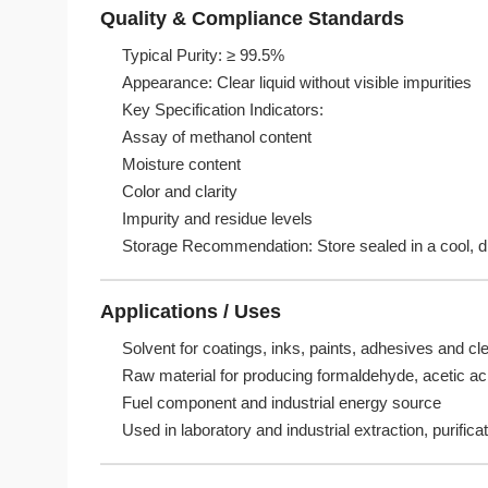
Quality & Compliance Standards
Typical Purity: ≥ 99.5%
Appearance: Clear liquid without visible impurities
Key Specification Indicators:
Assay of methanol content
Moisture content
Color and clarity
Impurity and residue levels
Storage Recommendation: Store sealed in a cool, dry
Applications / Uses
Solvent for coatings, inks, paints, adhesives and cle
Raw material for producing formaldehyde, acetic ac
Fuel component and industrial energy source
Used in laboratory and industrial extraction, purific