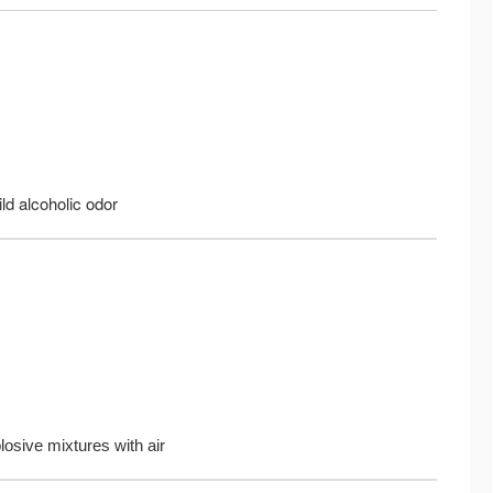
ild alcoholic odor
osive mixtures with air