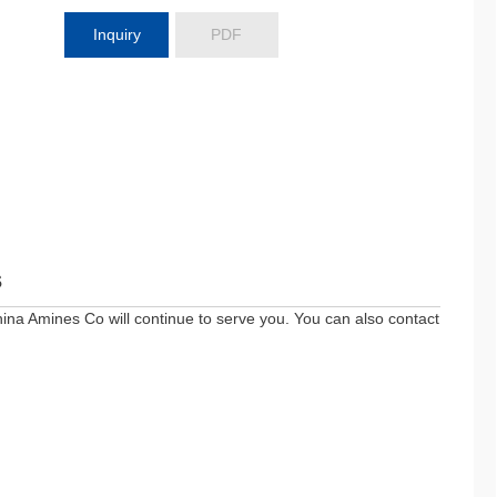
Inquiry
PDF
s
ina Amines Co will continue to serve you. You can also contact